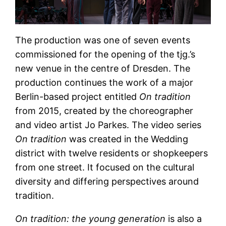
The production was one of seven events
commissioned for the opening of the tjg.’s
new venue in the centre of Dresden. The
production continues the work of a major
Berlin-based project entitled
On tradition
from 2015, created by the choreographer
and video artist Jo Parkes. The video series
On tradition
was created in the Wedding
district with twelve residents or shopkeepers
from one street. It focused on the cultural
diversity and differing perspectives around
tradition.
On tradition: the young generation
is also a