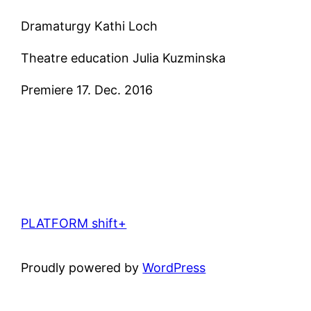
Dramaturgy Kathi Loch
Theatre education Julia Kuzminska
Premiere 17. Dec. 2016
PLATFORM shift+
Proudly powered by
WordPress