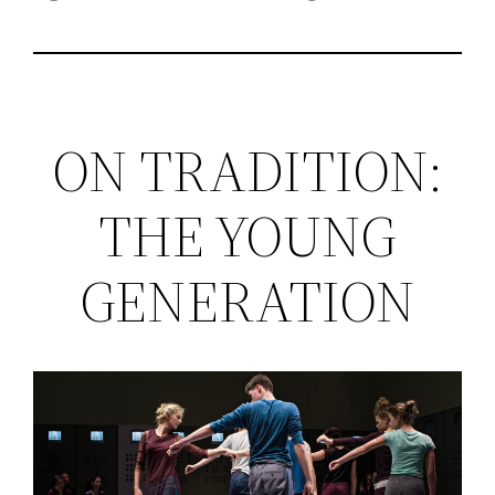
ON TRADITION:
THE YOUNG
GENERATION