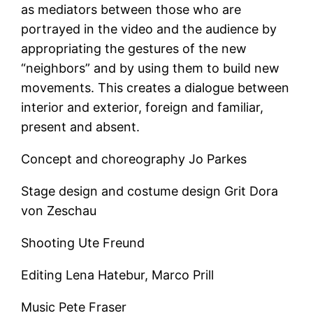
as mediators between those who are
portrayed in the video and the audience by
appropriating the gestures of the new
“neighbors” and by using them to build new
movements. This creates a dialogue between
interior and exterior, foreign and familiar,
present and absent.
Concept and choreography Jo Parkes
Stage design and costume design Grit Dora
von Zeschau
Shooting Ute Freund
Editing Lena Hatebur, Marco Prill
Music Pete Fraser