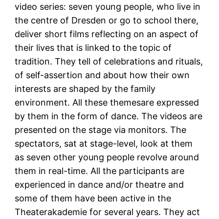
video series: seven young people, who live in
the centre of Dresden or go to school there,
deliver short films reflecting on an aspect of
their lives that is linked to the topic of
tradition. They tell of celebrations and rituals,
of self-assertion and about how their own
interests are shaped by the family
environment. All these themesare expressed
by them in the form of dance. The videos are
presented on the stage via monitors. The
spectators, sat at stage-level, look at them
as seven other young people revolve around
them in real-time. All the participants are
experienced in dance and/or theatre and
some of them have been active in the
Theaterakademie for several years. They act