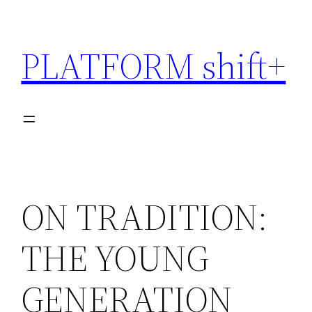
Skip
to
PLATFORM shift+
content
ON TRADITION:
THE YOUNG
GENERATION