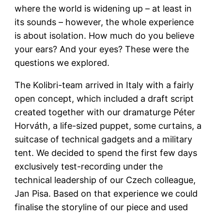
where the world is widening up – at least in
its sounds – however, the whole experience
is about isolation. How much do you believe
your ears? And your eyes? These were the
questions we explored.
The Kolibri-team arrived in Italy with a fairly
open concept, which included a draft script
created together with our dramaturge Péter
Horváth, a life-sized puppet, some curtains, a
suitcase of technical gadgets and a military
tent. We decided to spend the first few days
exclusively test-recording under the
technical leadership of our Czech colleague,
Jan Pisa. Based on that experience we could
finalise the storyline of our piece and used