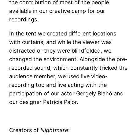
the contribution of most of the people
available in our creative camp for our
recordings.
In the tent we created different locations
with curtains, and while the viewer was
distracted or they were blindfolded, we
changed the environment. Alongside the pre-
recorded sound, which constantly tricked the
audience member, we used live video-
recording too and live acting with the
participation of our actor Gergely Blahó and
our designer Patricia Pajor.
Creators of
Nightmare
: