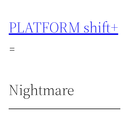
Skip
to
PLATFORM shift+
content
Nightmare