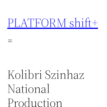
Skip
to
PLATFORM shift+
content
Kolibri Szinhaz
National
Production