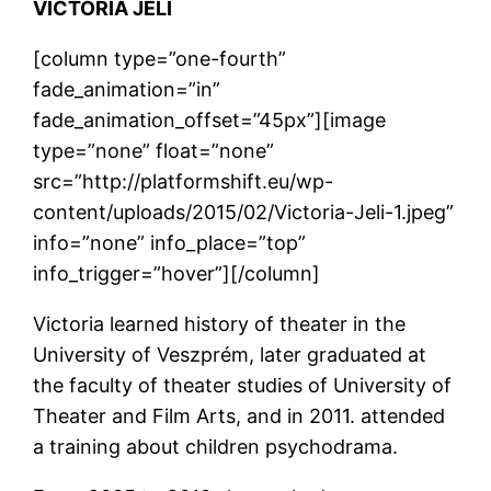
VICTORIA JELI
[column type=”one-fourth”
fade_animation=”in”
fade_animation_offset=”45px”][image
type=”none” float=”none”
src=”http://platformshift.eu/wp-
content/uploads/2015/02/Victoria-Jeli-1.jpeg”
info=”none” info_place=”top”
info_trigger=”hover”][/column]
Victoria learned history of theater in the
University of Veszprém, later graduated at
the faculty of theater studies of University of
Theater and Film Arts, and in 2011. attended
a training about children psychodrama.