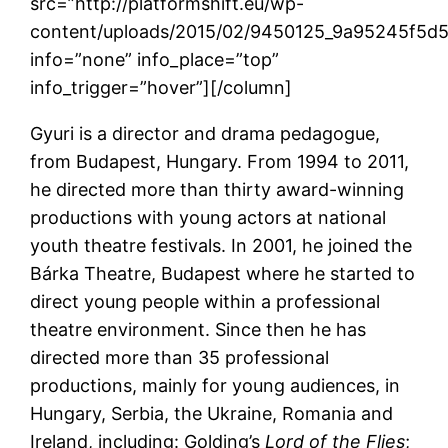
src=”http://platformshift.eu/wp-
content/uploads/2015/02/9450125_9a95245f5d
info=”none” info_place=”top”
info_trigger=”hover”][/column]
Gyuri is a director and drama pedagogue,
from Budapest, Hungary. From 1994 to 2011,
he directed more than thirty award-winning
productions with young actors at national
youth theatre festivals. In 2001, he joined the
Bárka Theatre, Budapest where he started to
direct young people within a professional
theatre environment. Since then he has
directed more than 35 professional
productions, mainly for young audiences, in
Hungary, Serbia, the Ukraine, Romania and
Ireland, including: Golding’s
Lord of the Flies
;