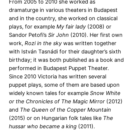
From 2005 to 2010 she worked as
dramaturge in various theaters in Budapest
and in the country, she worked on classical
plays, for example
My fair lady
(2008) or
Sandor Petofi’s
Sir John
(2010). Her first own
work,
Rozi in the sky
was written together
with István Tasnádi for their daughter’s sixth
birthday; it was both published as a book and
performed in Budapest Puppet Theater.
Since 2010 Victoria has written several
puppet plays, some of them are based upon
widely known tales for example
Snow White
or the Chronicles of The Magic Mirror
(2012)
and
The Queen of the Copper Mountain
(2015) or on Hungarian folk tales like
The
hussar who became a king
(2011).