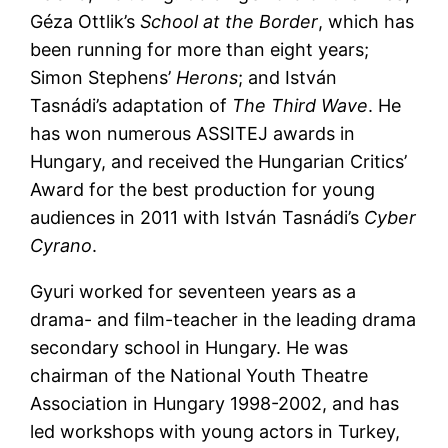
Géza Ottlik’s
School at the Border
, which has
been running for more than eight years;
Simon Stephens’
Herons
; and István
Tasnádi’s adaptation of
The Third Wave
. He
has won numerous ASSITEJ awards in
Hungary, and received the Hungarian Critics’
Award for the best production for young
audiences in 2011 with István Tasnádi’s
Cyber
Cyrano
.
Gyuri worked for seventeen years as a
drama- and film-teacher in the leading drama
secondary school in Hungary. He was
chairman of the National Youth Theatre
Association in Hungary 1998-2002, and has
led workshops with young actors in Turkey,