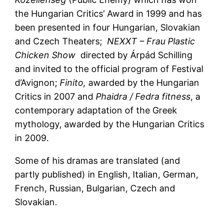
the Hungarian Critics’ Award in 1999 and has
been presented in four Hungarian, Slovakian
and Czech Theaters;
NEXXT – Frau Plastic
Chicken Show
directed by Árpád Schilling
and invited to the official program of Festival
d’Avignon;
Finito,
awarded by the Hungarian
Critics in 2007 and
Phaidra / Fedra fitness
, a
contemporary adaptation of the Greek
mythology, awarded by the Hungarian Critics
in 2009.
Some of his dramas are translated (and
partly published) in English, Italian, German,
French, Russian, Bulgarian, Czech and
Slovakian.