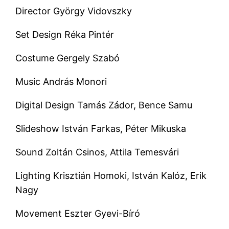
Director György Vidovszky
Set Design Réka Pintér
Costume Gergely Szabó
Music András Monori
Digital Design Tamás Zádor, Bence Samu
Slideshow István Farkas, Péter Mikuska
Sound Zoltán Csinos, Attila Temesvári
Lighting Krisztián Homoki, István Kalóz, Erik
Nagy
Movement Eszter Gyevi-Bíró