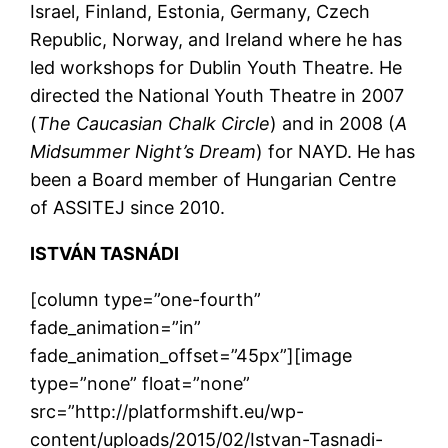
Israel, Finland, Estonia, Germany, Czech
Republic, Norway, and Ireland where he has
led workshops for Dublin Youth Theatre. He
directed the National Youth Theatre in 2007
(
The Caucasian Chalk Circle
) and in 2008 (
A
Midsummer Night’s Dream
) for NAYD. He has
been a Board member of Hungarian Centre
of ASSITEJ since 2010.
ISTVÁN TASNÁDI
[column type=”one-fourth”
fade_animation=”in”
fade_animation_offset=”45px”][image
type=”none” float=”none”
src=”http://platformshift.eu/wp-
content/uploads/2015/02/Istvan-Tasnadi-