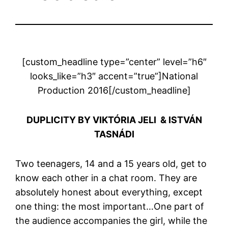
[custom_headline type=”center” level=”h6″
looks_like=”h3″ accent=”true”]National
Production 2016[/custom_headline]
DUPLICITY
BY VIKTÓRIA JELI & ISTVÁN
TASNÁDI
Two teenagers, 14 and a 15 years old, get to
know each other in a chat room. They are
absolutely honest about everything, except
one thing: the most important…One part of
the audience accompanies the girl, while the