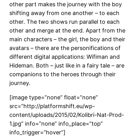
other part makes the journey with the boy
shifting away from one another – to each
other. The two shows run parallel to each
other and merge at the end. Apart from the
main characters – the girl, the boy and their
avatars – there are the personifications of
different digital applications: Wifiman and
Hideman. Both – just like in a fairy tale – are
companions to the heroes through their
journey.
[image type=”none” float=”none”
src=”http://platformshift.eu/wp-
content/uploads/2015/02/Kolibri-Nat-Prod-
1.jpg” info=”none” info_place=”top”
info_trigger=”hover”]