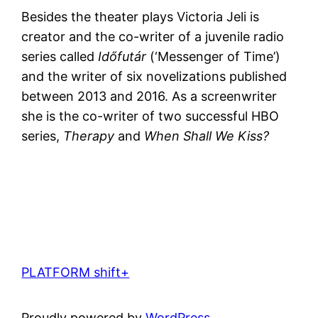
Besides the theater plays Victoria Jeli is
creator and the co-writer of a juvenile radio
series called
Időfutár
(‘Messenger of Time’)
and the writer of six novelizations published
between 2013 and 2016. As a screenwriter
she is the co-writer of two successful HBO
series,
Therapy
and
When Shall We Kiss?
PLATFORM shift+
Proudly powered by
WordPress