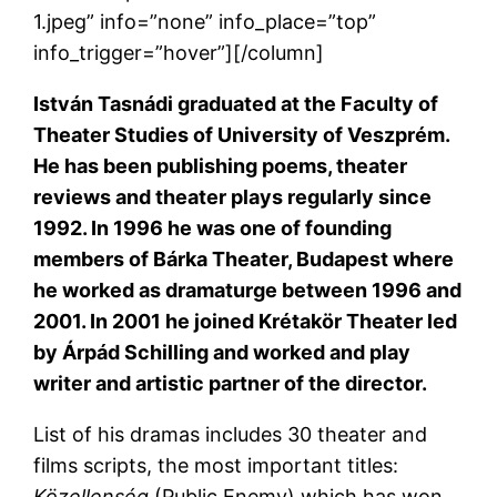
1.jpeg” info=”none” info_place=”top”
info_trigger=”hover”][/column]
István Tasnádi
graduated at the Faculty of
Theater Studies of University of Veszprém.
He has been publishing poems, theater
reviews and theater plays regularly since
1992. In 1996 he was one of founding
members of Bárka Theater, Budapest where
he worked as dramaturge between 1996 and
2001. In 2001 he joined Krétakör Theater led
by Árpád Schilling and worked and play
writer and artistic partner of the director.
List of his dramas includes 30 theater and
films scripts, the most important titles:
Közellenség
(Public Enemy) which has won