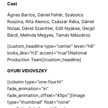
Cast
Ágnes Bartos, Dániel Fehér, Szabolcs
Ruszina, Rita Alexics, Császár Réka, Dániel
Nizsai, Dávid Szanitter, Edit Nyakas, Gergő
Bárdi, Melinda Megyes, Tamás Mészáros
[custom_headline type=”center” level=”h6″
looks_like=”h3″ accent=”true”]National
Production Team[/custom_headline]
GYURI VIDOVSZKY
[column type=”one-fourth”
fade_animation=”in”
fade_animation_offset=”45px”][image
type=”thumbnail” float=”none”